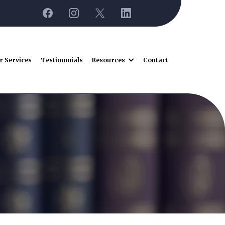
r Services
Testimonials
Resources
Contact