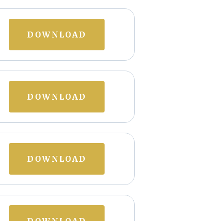
DOWNLOAD
DOWNLOAD
DOWNLOAD