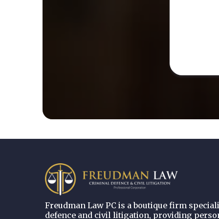
Freudman Law PC is a boutique firm speciali
defence and civil litigation, providing perso