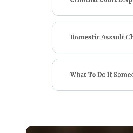
Domestic Assault C
What To Do If Som