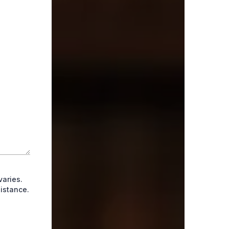
aries.
istance.