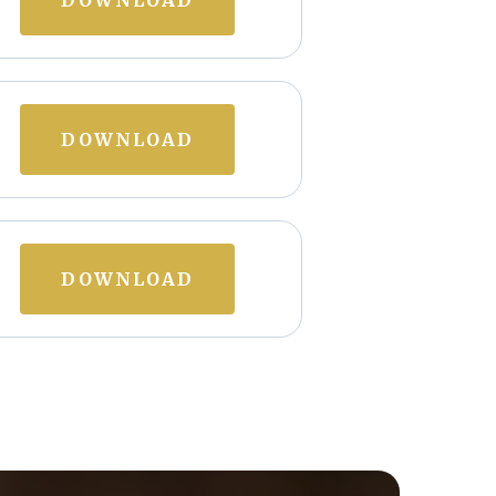
DOWNLOAD
DOWNLOAD
DOWNLOAD