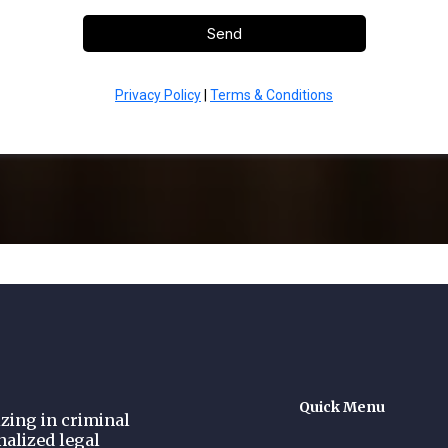
Send
Privacy Policy
|
Terms & Conditions
Quick Menu
zing in criminal
nalized legal