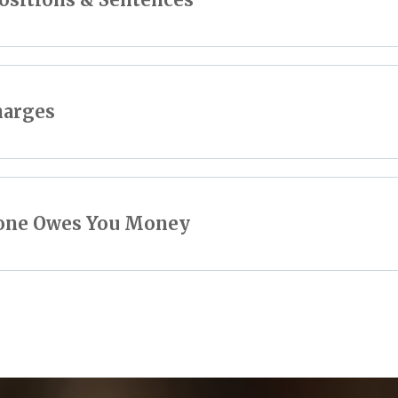
harges
eone Owes You Money