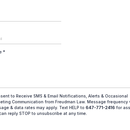
ge
*
nsent to Receive SMS & Email Notifications, Alerts & Occasional
eting Communication from Freudman Law. Message frequency v
age & data rates may apply. Text HELP to
647-771-2416
for ass
can reply STOP to unsubscribe at any time.