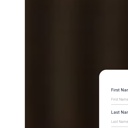
First N
Last N