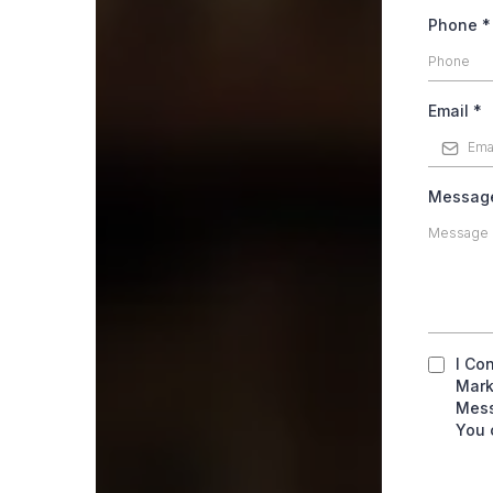
Phone
*
Email
*
Messa
I Co
Mark
Mess
You 