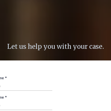
Email Us No
Let us help you with your case.
ame
*
ame
*