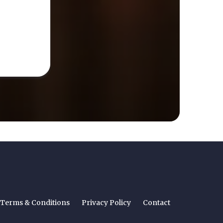
Terms & Conditions
Privacy Policy
Contact