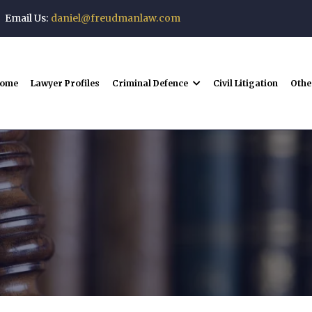
Email Us:
daniel@freudmanlaw.com
ome
Lawyer Profiles
Criminal Defence
Civil Litigation
Othe
Downloads