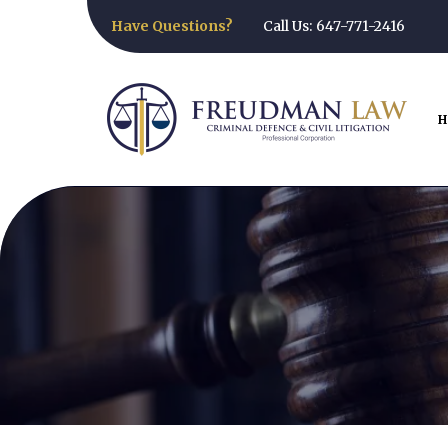
Have Questions?
Call Us: 647-771-2416
H