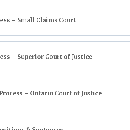
cess – Small Claims Court
ess – Superior Court of Justice
Process – Ontario Court of Justice
ositions & Sentences