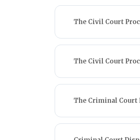
The Civil Court Pro
The Civil Court Proc
The Criminal Court 
Criminal Court Disp