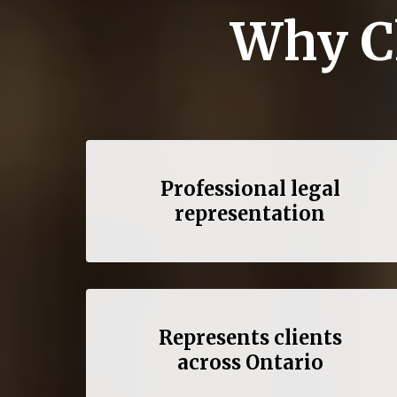
Why C
Professional legal
representation
Represents clients
across Ontario