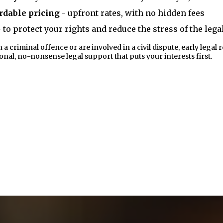
rdable pricing
- upfront rates, with no hidden fees
 to protect your rights and reduce the stress of the leg
criminal offence or are involved in a civil dispute, early legal r
al, no-nonsense legal support that puts your interests first.