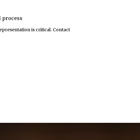
al process
epresentation is critical. Contact