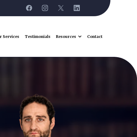
r Services
Testimonials
Resources
Contact