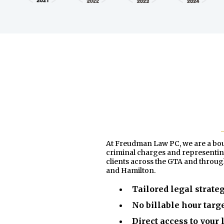
At Freudman Law PC, we are a bouti
criminal charges and representing
clients across the GTA and throu
and Hamilton.
Tailored legal strate
No billable hour targ
Direct access to your