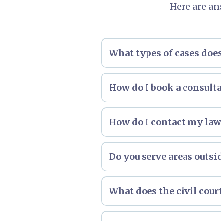
Here are an
What types of cases do
How do I book a consult
How do I contact my lawy
Do you serve areas outsi
What does the civil cour
Please
click here
to see an ov