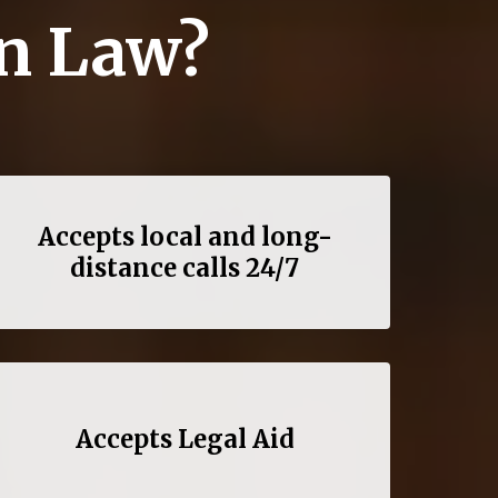
n Law?
Accepts local and long-
distance calls 24/7
Accepts Legal Aid