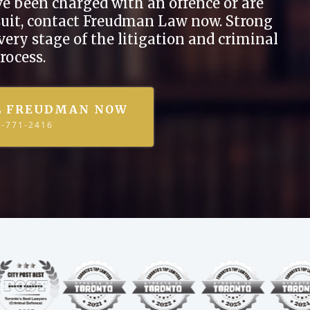
ave been charged with an offence or are
wsuit, contact Freudman Law now. Strong
every stage of the litigation and criminal
rocess.
L FREUDMAN NOW
7-771-2416