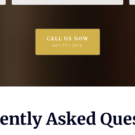
CALL US NOW
647-771-2416
ently Asked Que