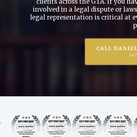
clients across the GTA. If you h
involved in a legal dispute or la
legal representation is critical at 
p
CALL DANIE
64