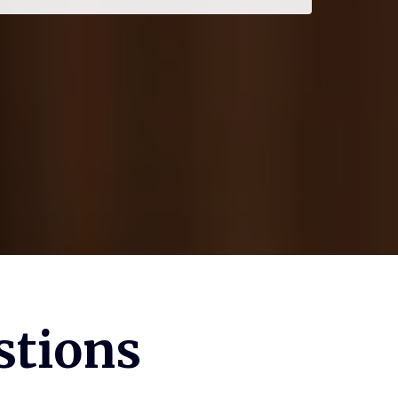
stions