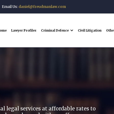
Email Us:
daniel@freudmanlaw.com
ome
Lawyer Profiles
Criminal Defence
Civil Litigation
Othe
man Law
 legal services at affordable rates to