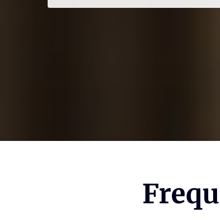
Frequ