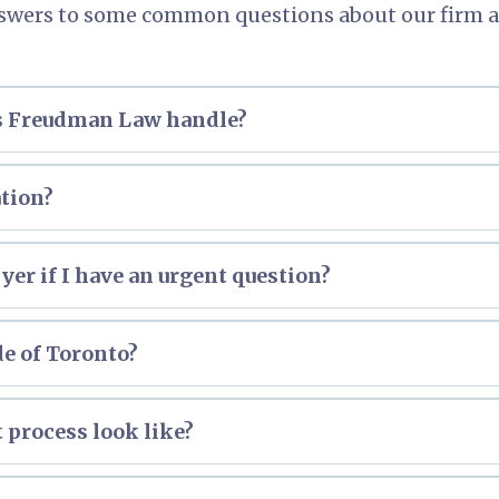
swers to some common questions about our firm a
es Freudman Law handle?
ation?
dan
er if I have an urgent question?
de of Toronto?
t process look like?
erview of the Small Claims Court process.