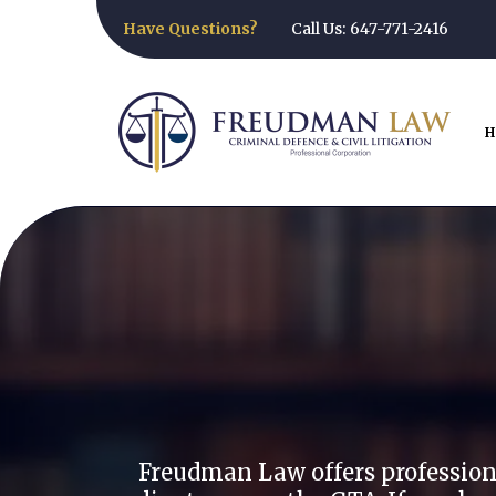
Have Questions?
Call Us: 647-771-2416
H
Freud
Freudman Law offers professional