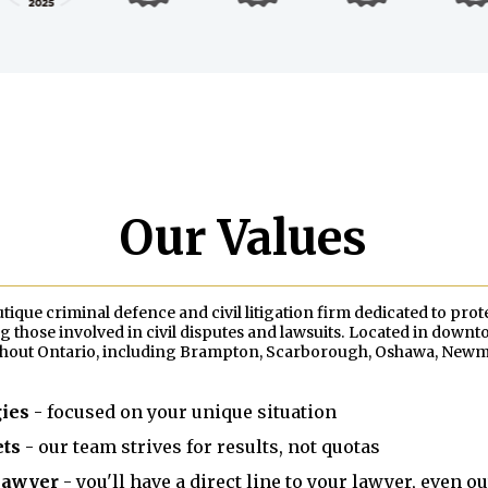
Our Values
que criminal defence and civil litigation firm dedicated to prot
 those involved in civil disputes and lawsuits. Located in down
ghout Ontario, including Brampton, Scarborough, Oshawa, Newmar
gies
- focused on your unique situation
ets
- our team strives for results, not quotas
 lawyer
- you'll have a direct line to your lawyer, even o