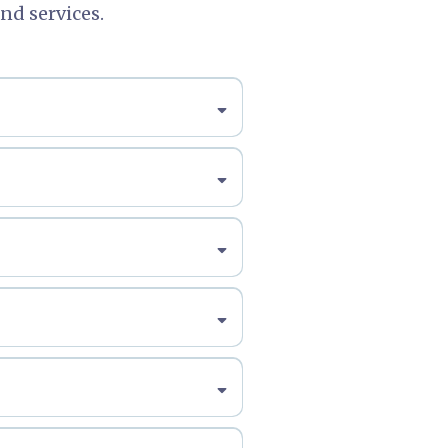
nd services.
iel@freudmanlaw.com