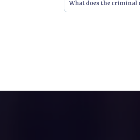
What does the criminal c
Please
click here
to see an ov
Please
click here
to see an ov