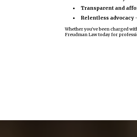
Transparent and affo
Relentless advocacy
-
Whether you’ve been charged with a 
Freudman Law today for profession