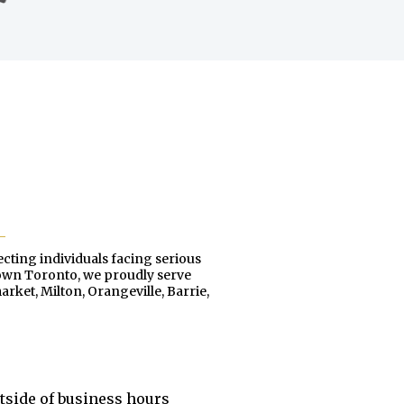
ecting individuals facing serious
town Toronto, we proudly serve
ket, Milton, Orangeville, Barrie,
utside of business hours