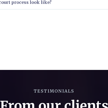
ourt process look like?
erview of the Superior Court process.
erview of the Criminal Court process.
TESTIMONIALS
From our client