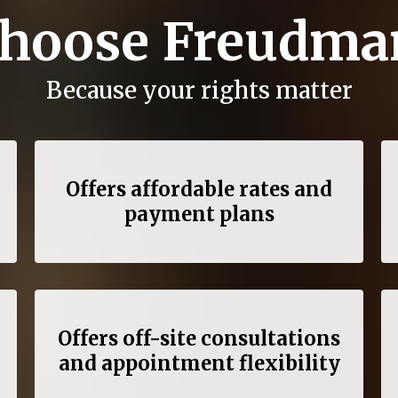
hoose Freudma
Because your rights matter
Offers affordable rates and
payment plans
Offers off-site consultations
and appointment flexibility