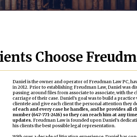
ients Choose Freud
Daniel is the owner and operator of Freudman Law PC, hav
in 2012. Prior to establishing Freudman Law, Daniel was diss
passing around files from associate to associate, with th
carriage of their case. Daniel’s goal was to build a practi
clientele and give each client the personal attention they 
of each and every case he handles, and he provides all cl
number (647-771-2416) so they can reach him at any time 
updates.
Freudman Law is founded upon Daniel’s dedicati
his clients the best possible legal representation.
With over a decade of litigation experience, Daniel has cond