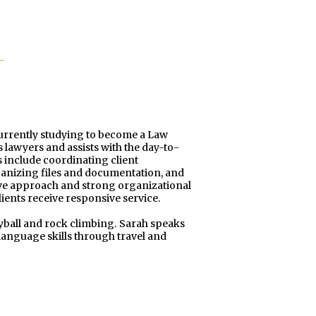
currently studying to become a Law
s lawyers and assists with the day-to-
 include coordinating client
anizing files and documentation, and
tive approach and strong organizational
lients receive responsive service.
leyball and rock climbing. Sarah speaks
anguage skills through travel and