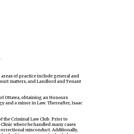
 areas of practice include general and
s court matters, and Landlord and Tenant
y of Ottawa, obtaining an Honours
gy and a minor in Law. Thereafter, Isaac
of the Criminal Law Club. Prior to
w Clinic where he handled many cases
orrectional misconduct. Additionally,