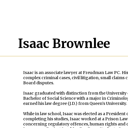
Isaac Brownlee
Isaac is an associate lawyer at Freudman Law PC. His
complex criminal cases, civil litigation, small claim
Board disputes.
Isaac graduated with distinction from the Universit
Bachelor of Social Science with a major in Criminolo
earned his law degree (J.D.) from Queen’s University.
While in law school, Isaac was elected as a President 
completing his studies, Isaac worked at a Prison La
concerning regulatory offences, human rights and c