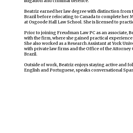
litigation and criminal defence.
Beatriz earned her law degree with distinction from 
Brazil before relocating to Canada to complete he
at Osgoode Hall Law School. She is licensed to practi
Prior to joining Freudman Law PC as an associate, 
with the firm, where she gained practical experience i
She also worked as a Research Assistant at York Univ
with private law firms and the Office of the Attorney
Brazil.
Outside of work, Beatriz enjoys staying active and fol
English and Portuguese, speaks conversational Span