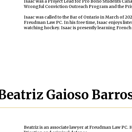
Isaac was a Project Lead for Pro Bono Students Cana
Wrongful Conviction Outreach Program and the Pris
Isaac was called to the Bar of Ontario in March of 202
Freudman Law PC. In his free time, Isaac enjoys list
watching hockey. Isaac is presently learning Frenc
Beatriz Gaioso Barro
Beatriz is an associate lawyer at Freudman Law PC. He