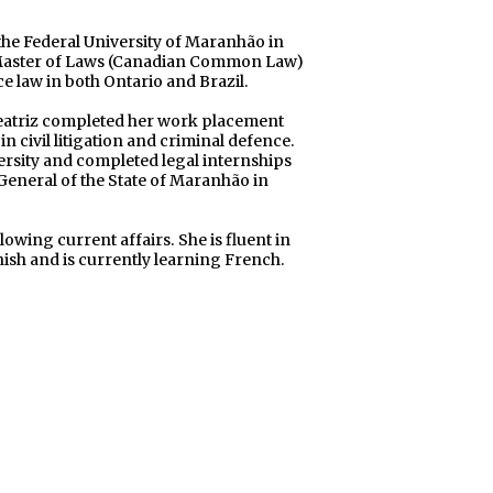
the Federal University of Maranhão in
r Master of Laws (Canadian Common Law)
ce law in both Ontario and Brazil.
Beatriz completed her work placement
n civil litigation and criminal defence.
ersity and completed legal internships
 General of the State of Maranhão in
lowing current affairs. She is fluent in
ish and is currently learning French.