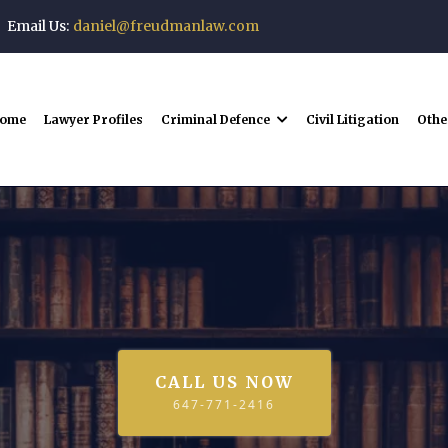
Email Us:
daniel@freudmanlaw.com
ome
Lawyer Profiles
Criminal Defence
Civil Litigation
Othe
Lawyer Profiles
CALL US NOW
647-771-2416