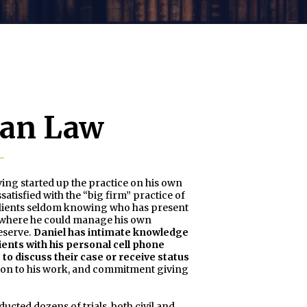
man Law
ing started up the practice on his own
atisfied with the “big firm” practice of
e clients seldom knowing who has present
ce where he could manage his own
deserve.
Daniel has intimate knowledge
ients with his personal cell phone
to discuss their case or receive status
on to his work, and commitment giving
ucted dozens of trials, both civil and