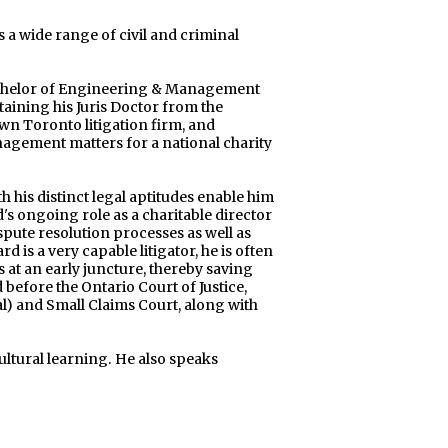
a wide range of civil and criminal
chelor of Engineering & Management
taining his Juris Doctor from the
wn Toronto litigation firm, and
gement matters for a national charity
his distinct legal aptitudes enable him
d's ongoing role as a charitable director
pute resolution processes as well as
is a very capable litigator, he is often
s at an early juncture, thereby saving
 before the Ontario Court of Justice,
al) and Small Claims Court, along with
ltural learning. He also speaks