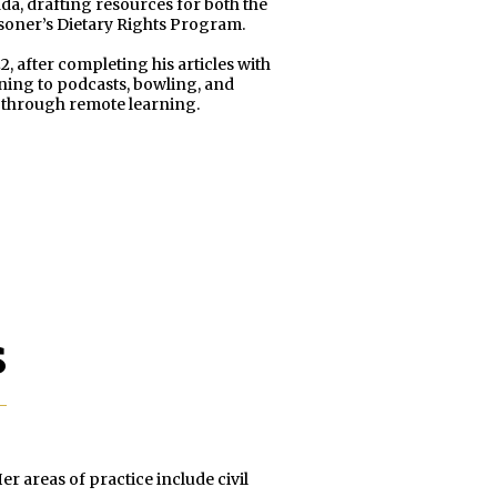
da, drafting resources for both the
oner’s Dietary Rights Program.
2, after completing his articles with
ening to podcasts, bowling, and
h through remote learning.
s
r areas of practice include civil