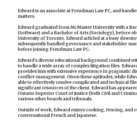
Edward is an associate at Freudman Law PC, and handles 
matters.
Edward graduated from McMaster University with a Ba
(Software) and a Bachelor of Arts (Sociology), before ob
University of Toronto. Edward articled at a busy downto
subsequently handled governance and stakeholder mana
before joining Freudman Law PC.
Edward's diverse educational background combined with 
to handle a wide array of complex litigation files. Edwar
provides him with extensive experience in pragmatic dis
conflict-management. Given these aptitudes, while Edward 
able to effectively resolve complicated and technical file
significant resources of the client. Edward has appeared
Ontario Superior Court of Justice (both Civil and Crimin
various other boards and tribunals.
Outside of work, Edward enjoys cooking, fencing, and cu
conversational French and Japanese.