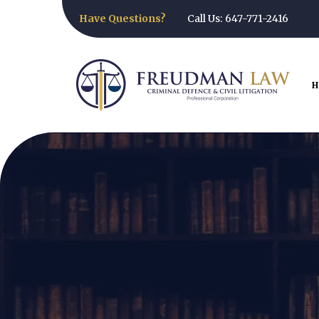
Have Questions?
Call Us: 647-771-2416
H