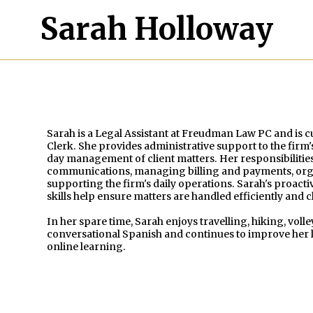
Sarah Holloway
Sarah is a Legal Assistant at Freudman Law PC and is 
Clerk. She provides administrative support to the firm'
day management of client matters. Her responsibilities
communications, managing billing and payments, org
supporting the firm's daily operations. Sarah's proac
skills help ensure matters are handled efficiently and c
In her spare time, Sarah enjoys travelling, hiking, vol
conversational Spanish and continues to improve her l
online learning.