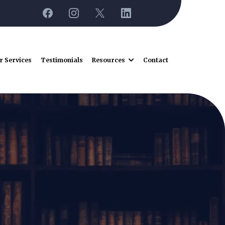
r Services
Testimonials
Resources
Contact