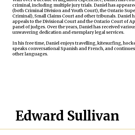
criminal, including multiple jury trials. Daniel has appeare
(both Criminal Division and Youth Court), the Ontario Super
Criminal), Small Claims Court and other tribunals. Daniel
appeals to the Divisional Court and the Ontario Court of App
panel of judges. Over the years, Daniel has received variou
unwavering dedication and exemplary legal services.
In his free time, Daniel enjoys travelling, kitesurfing, ho
speaks conversational Spanish and French, and continues 
other languages.
Edward Sullivan