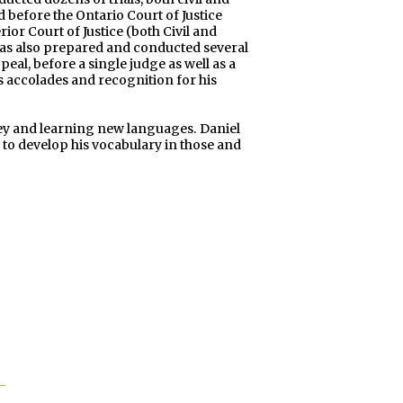
d before the Ontario Court of Justice
ior Court of Justice (both Civil and
 has also prepared and conducted several
eal, before a single judge as well as a
s accolades and recognition for his
ckey and learning new languages. Daniel
to develop his vocabulary in those and