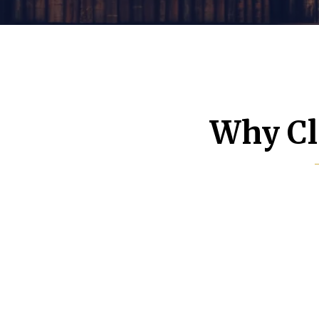
Why Cl